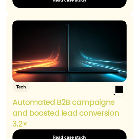
Read case study
Tech
Automated B2B campaigns 
and boosted lead conversion 
3.2×
Read case study