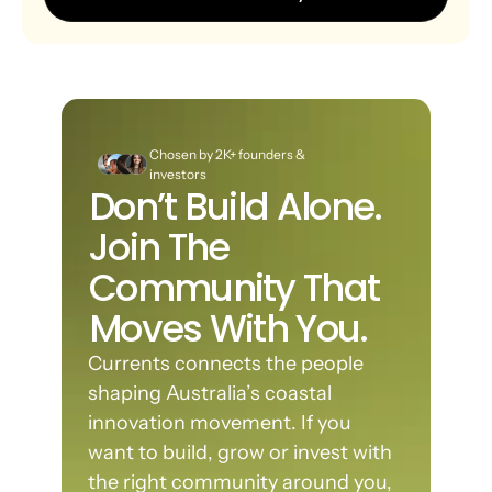
Chosen by 2K+ founders & 
investors
Don’t Build Alone. 
Join The 
Community That 
Moves With You.
Currents connects the people 
shaping Australia’s coastal 
innovation movement. If you 
want to build, grow or invest with 
the right community around you, 