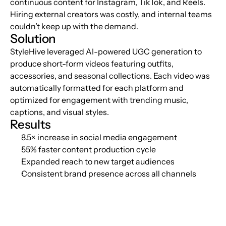
continuous content for Instagram, TikTok, and Reels. 
Hiring external creators was costly, and internal teams 
couldn’t keep up with the demand.
Solution
StyleHive leveraged AI-powered UGC generation to 
produce short-form videos featuring outfits, 
accessories, and seasonal collections. Each video was 
automatically formatted for each platform and 
optimized for engagement with trending music, 
captions, and visual styles.
Results
3.5× increase in social media engagement
55% faster content production cycle
Expanded reach to new target audiences
Consistent brand presence across all channels