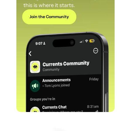
this is where it starts.
Join the Community