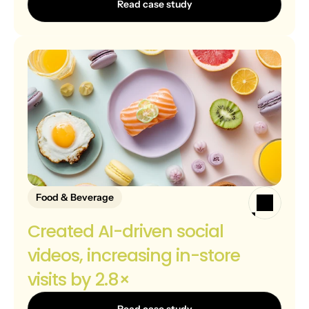
Read case study
Food & Beverage
Created AI-driven social 
videos, increasing in-store 
visits by 2.8×