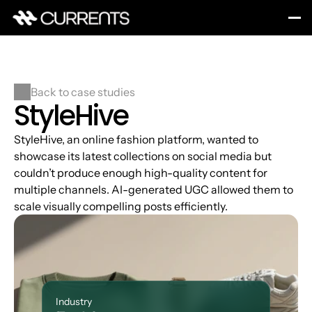
Back to case studies
StyleHive
StyleHive, an online fashion platform, wanted to 
showcase its latest collections on social media but 
couldn’t produce enough high-quality content for 
multiple channels. AI-generated UGC allowed them to 
scale visually compelling posts efficiently.
Industry