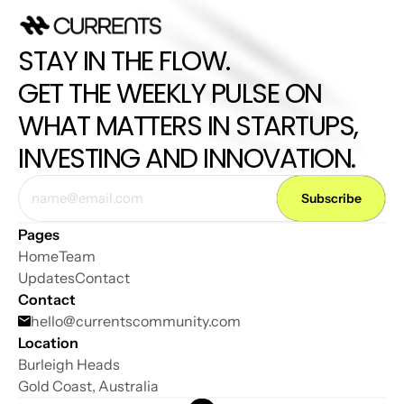
STAY IN THE FLOW. 
GET THE WEEKLY PULSE ON 
WHAT MATTERS IN STARTUPS, 
INVESTING AND INNOVATION.
Pages
Home
Team
Updates
Contact
Contact
hello@
currentscommunity.com
Location
Burleigh Heads
Gold Coast, Australia