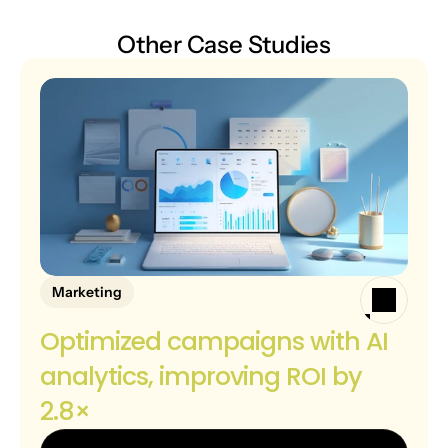
Other Case Studies
Marketing
Optimized campaigns with AI 
analytics, improving ROI by 
2.8×