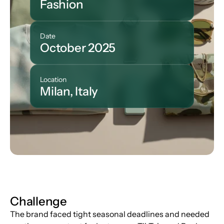
Fashion
Date
October 2025
Location
Milan, Italy
Challenge
The brand faced tight seasonal deadlines and needed 