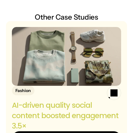
Other Case Studies
Fashion
AI-driven quality social 
content boosted engagement 
3.5×