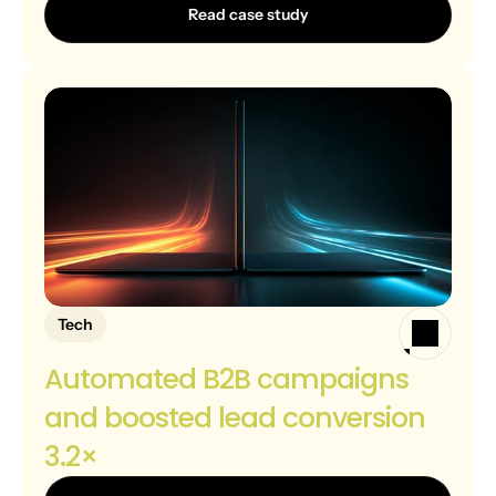
Read case study
Tech
Automated B2B campaigns 
and boosted lead conversion 
3.2×