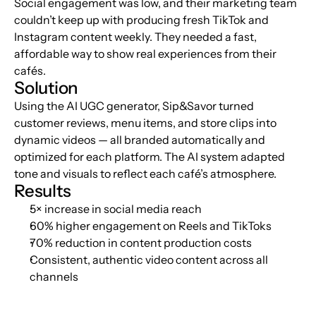
Social engagement was low, and their marketing team 
couldn’t keep up with producing fresh TikTok and 
Instagram content weekly. They needed a fast, 
affordable way to show real experiences from their 
cafés.
Solution
Using the AI UGC generator, Sip&Savor turned 
customer reviews, menu items, and store clips into 
dynamic videos — all branded automatically and 
optimized for each platform. The AI system adapted 
tone and visuals to reflect each café’s atmosphere.
Results
5× increase in social media reach
60% higher engagement on Reels and TikToks
70% reduction in content production costs
Consistent, authentic video content across all 
channels