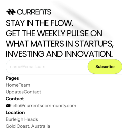
STAY IN THE FLOW. 
GET THE WEEKLY PULSE ON 
WHAT MATTERS IN STARTUPS, 
INVESTING AND INNOVATION.
Pages
Home
Team
Updates
Contact
Contact
hello@
currentscommunity.com
Location
Burleigh Heads
Gold Coast, Australia