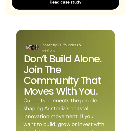
Read case study
Chosen by 2K+ founders & 
investors
Don’t Build Alone. 
Join The 
Community That 
Moves With You.
Currents connects the people 
shaping Australia’s coastal 
innovation movement. If you 
want to build, grow or invest with 