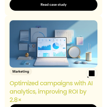
Read case study
Marketing
Optimized campaigns with AI 
analytics, improving ROI by 
2.8×