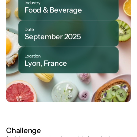
Industry
Food & Beverage
Date
September 2025
Location
Lyon, France
Challenge