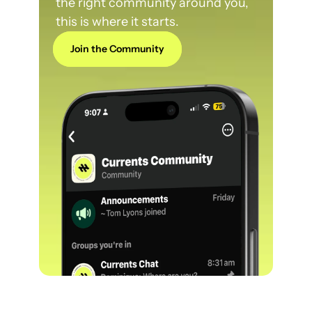
the right community around you, 
this is where it starts.
Join the Community