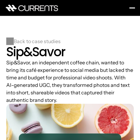
Back to case studies
Sip&Savor
Sip&Savor, an independent coffee chain, wanted to 
bring its café experience to social media but lacked the 
time and budget for professional video shoots. With 
AI-generated UGC, they transformed photos and text 
into short, shareable videos that captured their 
authentic brand story.