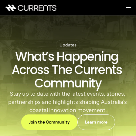
Updates
What’s Happening 
Across The Currents 
Community
Stay up to date with the latest events, stories, 
partnerships and highlights shaping Australia’s 
coastal innovation movement.
Join the Community
Learn more