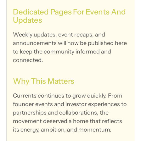
Dedicated Pages For Events And 
Updates
Weekly updates, event recaps, and 
announcements will now be published here 
to keep the community informed and 
connected.
Why This Matters
Currents continues to grow quickly. From 
founder events and investor experiences to 
partnerships and collaborations, the 
movement deserved a home that reflects 
its energy, ambition, and momentum.