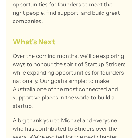
opportunities for founders to meet the 
right people, find support, and build great 
companies.
What’s Next
Over the coming months, we’ll be exploring 
ways to honour the spirit of Startup Striders 
while expanding opportunities for founders 
nationally. Our goal is simple: to make 
Australia one of the most connected and 
supportive places in the world to build a 
startup.
A big thank you to Michael and everyone 
who has contributed to Striders over the 
years. We’re excited for the next chapter.