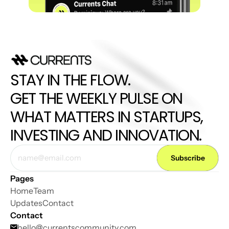
STAY IN THE FLOW. 
GET THE WEEKLY PULSE ON 
WHAT MATTERS IN STARTUPS, 
INVESTING AND INNOVATION.
Pages
Home
Team
Updates
Contact
Contact
hello@
currentscommunity.com