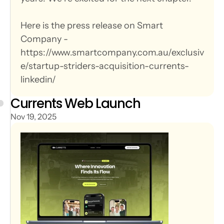
Here is the press release on Smart 
Company - 
https://www.smartcompany.com.au/exclusiv
e/startup-striders-acquisition-currents-
linkedin/
Currents Web Launch
Nov 19, 2025