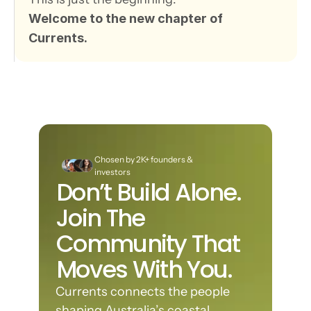
Welcome to the new chapter of 
Currents.
Chosen by 2K+ founders & 
investors
Don’t Build Alone. 
Join The 
Community That 
Moves With You.
Currents connects the people 
shaping Australia’s coastal 