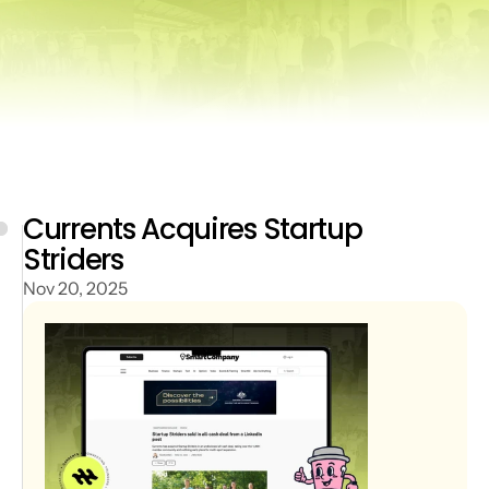
Currents Acquires Startup 
Striders
Nov 20, 2025