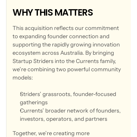
WHY THIS MATTERS
This acquisition reflects our commitment 
to expanding founder connection and 
supporting the rapidly growing innovation 
ecosystem across Australia. By bringing 
Startup Striders into the Currents family, 
we’re combining two powerful community 
models:
Striders’ grassroots, founder-focused 
gatherings
Currents’ broader network of founders, 
investors, operators, and partners
Together, we’re creating more 