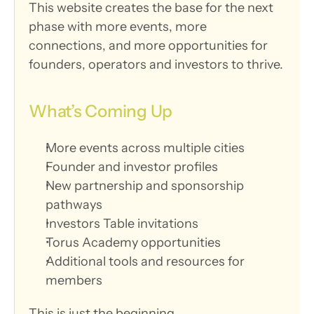
This website creates the base for the next 
phase with more events, more 
connections, and more opportunities for 
founders, operators and investors to thrive.
What’s Coming Up
More events across multiple cities
Founder and investor profiles
New partnership and sponsorship 
pathways
Investors Table invitations
Torus Academy opportunities
Additional tools and resources for 
members
This is just the beginning.