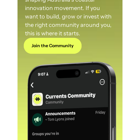
innovation movement. If you 
want to build, grow or invest with 
the right community around you, 
this is where it starts.
Join the Community