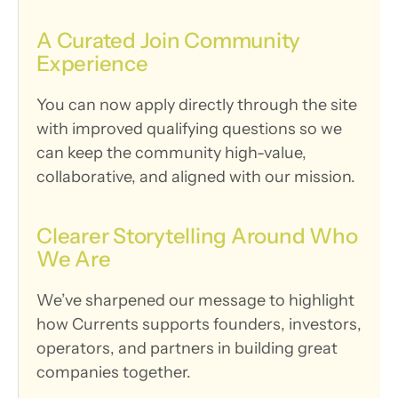
A Curated Join Community 
Experience
You can now apply directly through the site 
with improved qualifying questions so we 
can keep the community high-value, 
collaborative, and aligned with our mission.
Clearer Storytelling Around Who 
We Are
We’ve sharpened our message to highlight 
how Currents supports founders, investors, 
operators, and partners in building great 
companies together.