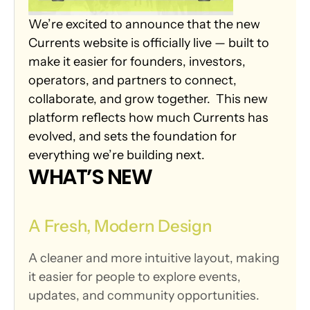
We’re excited to announce that the new 
Currents website is officially live — built to 
make it easier for founders, investors, 
operators, and partners to connect, 
collaborate, and grow together.  This new 
platform reflects how much Currents has 
evolved, and sets the foundation for 
everything we’re building next.
WHAT’S NEW
A Fresh, Modern Design
A cleaner and more intuitive layout, making 
it easier for people to explore events, 
updates, and community opportunities.