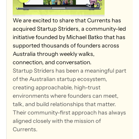
We are excited to share that Currents has 
acquired Startup Striders, a community-led 
initiative founded by Michael Batko that has 
supported thousands of founders across 
Australia through weekly walks, 
connection, and conversation.
Startup Striders has been a meaningful part 
of the Australian startup ecosystem, 
creating approachable, high-trust 
environments where founders can meet, 
talk, and build relationships that matter. 
Their community-first approach has always 
aligned closely with the mission of 
Currents.