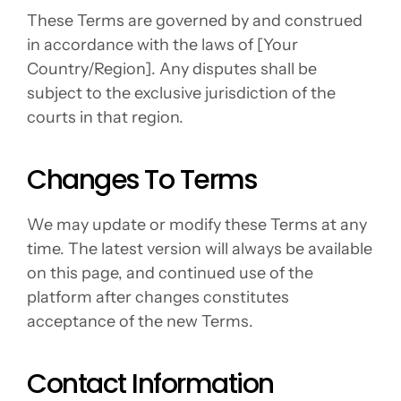
These Terms are governed by and construed 
in accordance with the laws of [Your 
Country/Region]. Any disputes shall be 
subject to the exclusive jurisdiction of the 
courts in that region.
Changes To Terms
We may update or modify these Terms at any 
time. The latest version will always be available 
on this page, and continued use of the 
platform after changes constitutes 
acceptance of the new Terms.
Contact Information