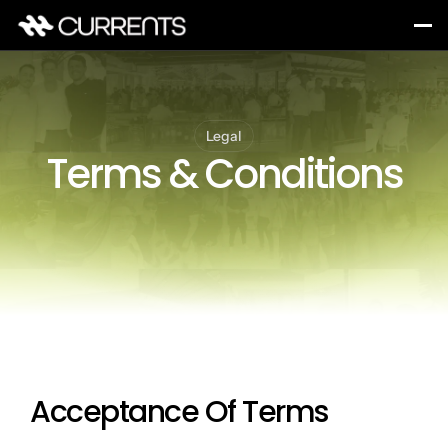
Legal
Terms & Conditions
Acceptance Of Terms