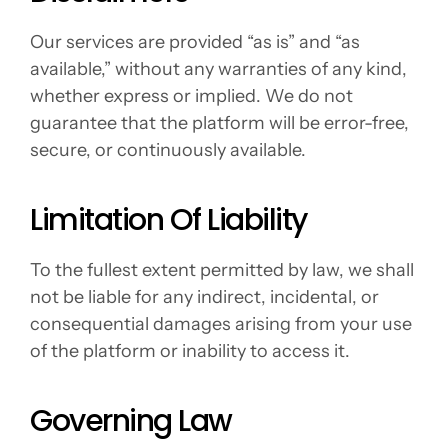
Our services are provided “as is” and “as 
available,” without any warranties of any kind, 
whether express or implied. We do not 
guarantee that the platform will be error-free, 
secure, or continuously available.
Limitation Of Liability
To the fullest extent permitted by law, we shall 
not be liable for any indirect, incidental, or 
consequential damages arising from your use 
of the platform or inability to access it.
Governing Law