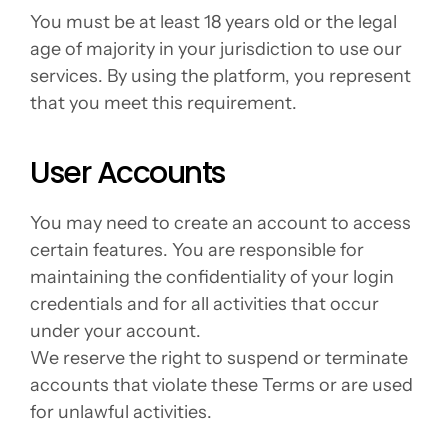
You must be at least 18 years old or the legal 
age of majority in your jurisdiction to use our 
services. By using the platform, you represent 
that you meet this requirement.
User Accounts
You may need to create an account to access 
certain features. You are responsible for 
maintaining the confidentiality of your login 
credentials and for all activities that occur 
under your account.
We reserve the right to suspend or terminate 
accounts that violate these Terms or are used 
for unlawful activities.