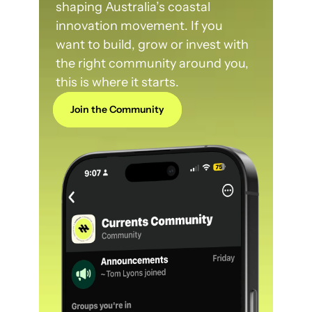
shaping Australia’s coastal 
innovation movement. If you 
want to build, grow or invest with 
the right community around you, 
this is where it starts.
Join the Community