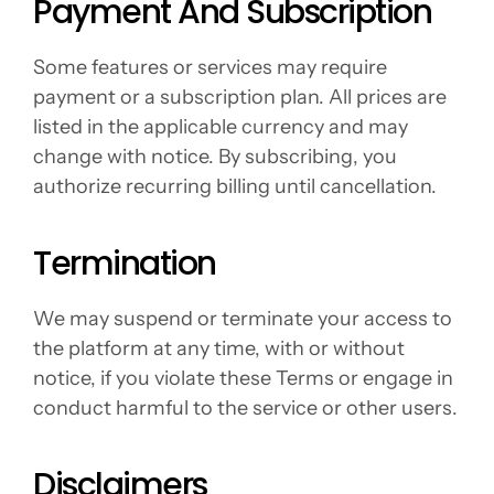
Payment And Subscription
Some features or services may require 
payment or a subscription plan. All prices are 
listed in the applicable currency and may 
change with notice. By subscribing, you 
authorize recurring billing until cancellation.
Termination
We may suspend or terminate your access to 
the platform at any time, with or without 
notice, if you violate these Terms or engage in 
conduct harmful to the service or other users.
Disclaimers