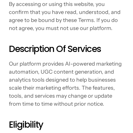
By accessing or using this website, you 
confirm that you have read, understood, and 
agree to be bound by these Terms. If you do 
not agree, you must not use our platform.
Description Of Services
Our platform provides AI-powered marketing 
automation, UGC content generation, and 
analytics tools designed to help businesses 
scale their marketing efforts. The features, 
tools, and services may change or update 
from time to time without prior notice.
Eligibility