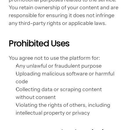
You retain ownership of your content and are 
responsible for ensuring it does not infringe 
any third-party rights or applicable laws.
Prohibited Uses
You agree not to use the platform for:
Any unlawful or fraudulent purpose
Uploading malicious software or harmful 
code
Collecting data or scraping content 
without consent
Violating the rights of others, including 
intellectual property or privacy