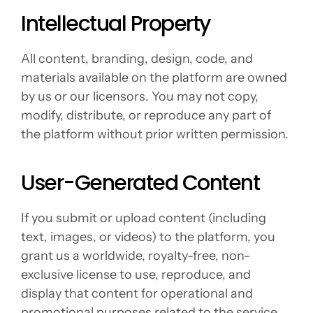
Intellectual Property
All content, branding, design, code, and 
materials available on the platform are owned 
by us or our licensors. You may not copy, 
modify, distribute, or reproduce any part of 
the platform without prior written permission.
User-Generated Content
If you submit or upload content (including 
text, images, or videos) to the platform, you 
grant us a worldwide, royalty-free, non-
exclusive license to use, reproduce, and 
display that content for operational and 
promotional purposes related to the service.