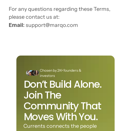
For any questions regarding these Terms, 
please contact us at:
Email:
support@marqo.com
Chosen by 2K+ founders & 
investors
Don’t Build Alone. 
Join The 
Community That 
Moves With You.
Currents connects the people 