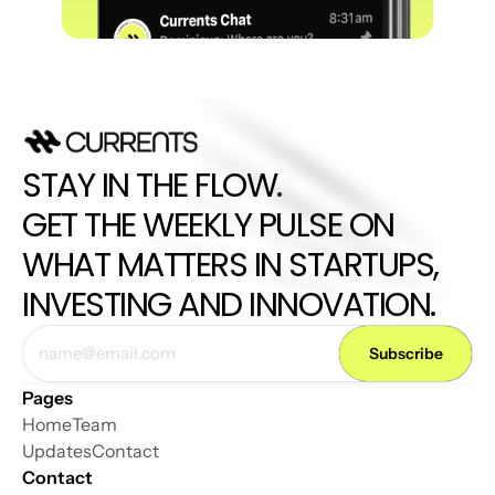
STAY IN THE FLOW. 
GET THE WEEKLY PULSE ON 
WHAT MATTERS IN STARTUPS, 
INVESTING AND INNOVATION.
Pages
Home
Team
Updates
Contact
Contact