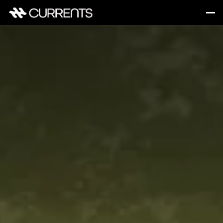
Chosen by 2K+ founders & investors
Join waitlist
The Startup 
Social Club
From community events to investor sessions, 
this is where ideas move, relationships grow, and 
new companies find their flow.
Join the Community
Learn more