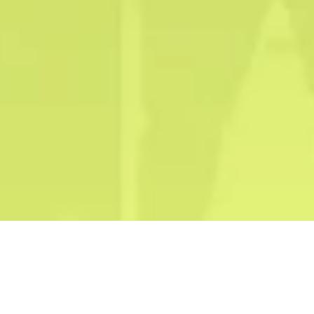
Our Trusted Partners