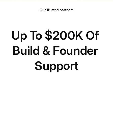
Our Trusted partners
Up To $200K Of 
Build & Founder 
Support