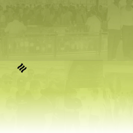
that.
We are selecting 
6 founders
 to turn 
their idea into a real AI startup in 
90 
days
, with support valued up to 
$200K 
each
.
No cost to apply. Limited founders 
accepted.