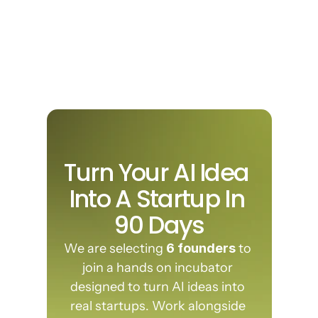
🚀 Launch Investor Ready
Validate your problem, build your 
product and prepare your pitch so 
you're ready to raise capital or launch 
revenue.
Turn Your AI Idea 
Join founders building the next generation of AI companies.
Into A Startup In 
90 Days
We are selecting 
6 founders
 to 
join a hands on incubator 
designed to turn AI ideas into 
real startups. Work alongside 