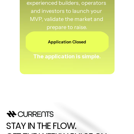
experienced builders, operators 
and investors to launch your 
MVP, validate the market and 
prepare to raise.
Application Closed
The application is simple.
STAY IN THE FLOW. 