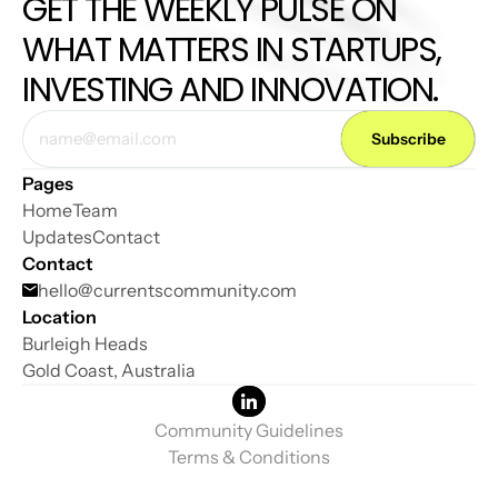
GET THE WEEKLY PULSE ON 
WHAT MATTERS IN STARTUPS, 
INVESTING AND INNOVATION.
Pages
Home
Team
Updates
Contact
Contact
hello@
currentscommunity.com
Location
Burleigh Heads
Gold Coast, Australia
Community Guidelines
Terms & Conditions